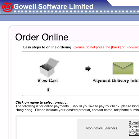
Easy steps to online ordering:
(please do not press the [Back] or [Forward
Click on name to select product.
The following is for online payments. Should you like to pay by check, please kin
Hong Kong. Please indicate your desired product, contact name, telephone numbe
Gowell
Gowell
Non-native Learners
GoChin
GoChin