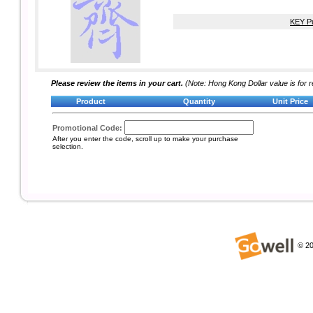
KEY Pu
Please review the items in your cart.
(Note: Hong Kong Dollar value is for r
Product
Quantity
Unit Price
Promotional Code:
After you enter the code, scroll up to make your purchase
selection.
©
20