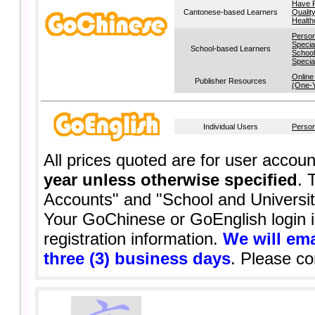
Have 
Cantonese-based Learners
Qualit
Health
Person
Specia
School-based Learners
School
Specia
Online
Publisher Resources
(One-
Individual Users
Person
All prices quoted are for user acco
year unless otherwise specified
. 
Accounts" and "School and Universi
Your GoChinese or GoEnglish login i
registration information.
We will ema
three (3) business days
. Please c